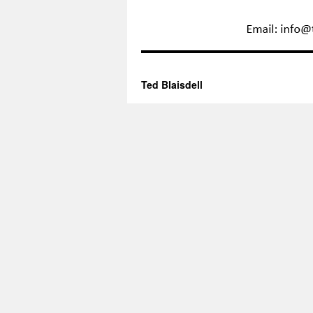
Ted Blaisdell