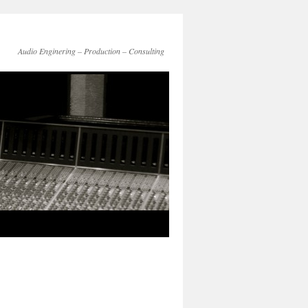
Audio Enginering – Production – Consulting