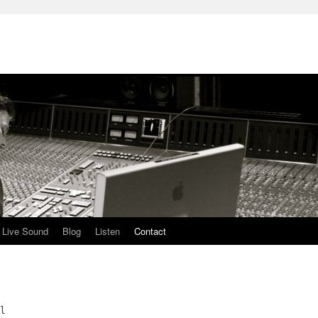
Live Sound
Blog
Listen
Contact
l