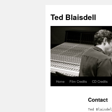
Ted Blaisdell
Home
Film Credits
CD Credits
Skip
to
Contact
content
Ted Blaisdel